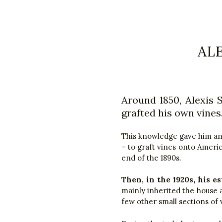
AL
Around 1850, Alexis 
grafted his own vines
This knowledge gave him an e
– to graft vines onto Americ
end of the 1890s.
Then, in the 1920s, his es
mainly inherited the house an
few other small sections of 