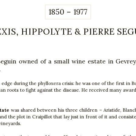
1850 – 1977
EXIS, HIPPOLYTE & PIERRE SEG
Seguin owned of a small wine estate in Gevre
.
dge during the phylloxera crisis: he was one of the first in B
an roots to fight against the disease. He received many awards
tate
was shared between his three children – Aristide, Blanc
d the plot in Craipillot that lay just in front of it and consiste
vineyards.