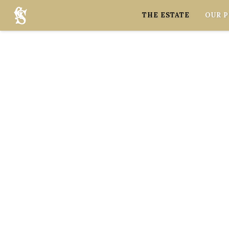
Cookies management panel
THE ESTATE
OUR 