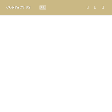
CONTACT US
FR