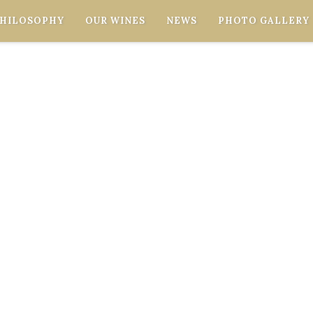
PHILOSOPHY
OUR WINES
NEWS
PHOTO GALLERY