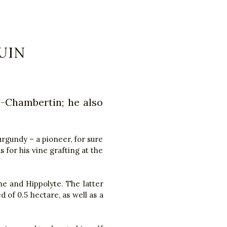
UIN
y-Chambertin; he also
urgundy – a pioneer, for sure
 for his vine grafting at the
he and Hippolyte. The latter
d of 0.5 hectare, as well as a