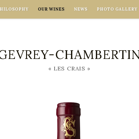
PHILOSOPHY
OUR WINES
NEWS
PHOTO GALLERY
GEVREY-CHAMBERTI
« LES CRAIS »