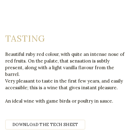
TASTING
Beautiful ruby red colour, with quite an intense nose of
red fruits. On the palate, that sensation is subtly
present, along with a light vanilla flavour from the
barrel.
Very pleasant to taste in the first few years, and easily
accessible; this is a wine that gives instant pleasure.
An ideal wine with game birds or poultry in sauce.
DOWNLOAD THE TECH SHEET