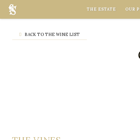
Cookies management panel
THE ESTATE
OUR 
BACK TO THE WINE LIST