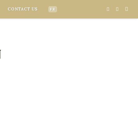
CONTACT US
FR
N