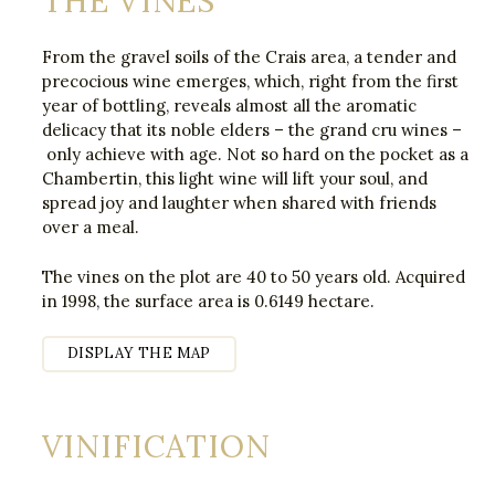
THE VINES
From the gravel soils of the Crais area, a tender and
precocious wine emerges, which, right from the first
year of bottling, reveals almost all the aromatic
delicacy that its noble elders – the grand cru wines –
only achieve with age. Not so hard on the pocket as a
Chambertin, this light wine will lift your soul, and
spread joy and laughter when shared with friends
over a meal.
The vines on the plot are 40 to 50 years old. Acquired
in 1998, the surface area is 0.6149 hectare.
DISPLAY THE MAP
VINIFICATION