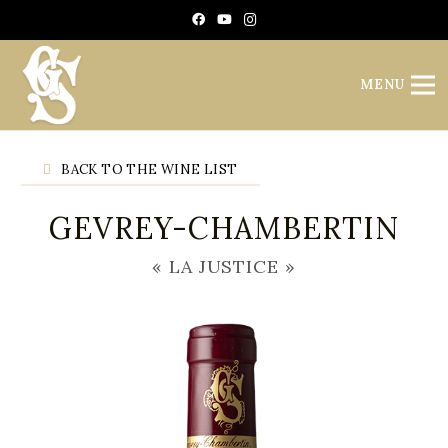
Cookies management panel
MENU
BACK TO THE WINE LIST
GEVREY-CHAMBERTIN
« LA JUSTICE »