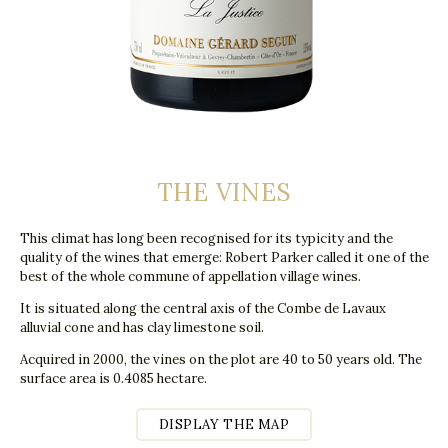
THE VINES
This climat has long been recognised for its typicity and the
quality of the wines that emerge: Robert Parker called it one of the
best of the whole commune of appellation village wines.
It is situated along the central axis of the Combe de Lavaux
alluvial cone and has clay limestone soil.
Acquired in 2000, the vines on the plot are 40 to 50 years old. The
surface area is 0.4085 hectare.
DISPLAY THE MAP