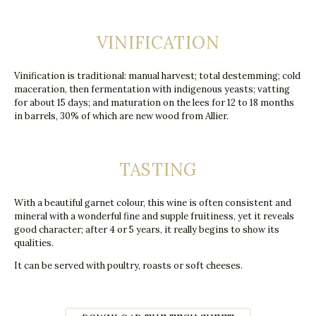
VINIFICATION
Vinification is traditional: manual harvest; total destemming; cold
maceration, then fermentation with indigenous yeasts; vatting
for about 15 days; and maturation on the lees for 12 to 18 months
in barrels, 30% of which are new wood from Allier.
TASTING
With a beautiful garnet colour, this wine is often consistent and
mineral with a wonderful fine and supple fruitiness, yet it reveals
good character; after 4 or 5 years, it really begins to show its
qualities.
It can be served with poultry, roasts or soft cheeses.