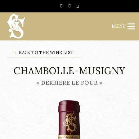
Cookies management panel
MENU
BACK TO THE WINE LIST
CHAMBOLLE-MUSIGNY
« DERRIERE LE FOUR »