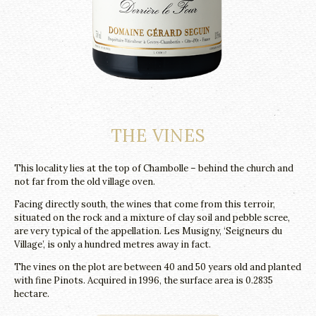
THE VINES
This locality lies at the top of Chambolle – behind the church and
not far from the old village oven.
Facing directly south, the wines that come from this terroir,
situated on the rock and a mixture of clay soil and pebble scree,
are very typical of the appellation. Les Musigny, ‘Seigneurs du
Village’, is only a hundred metres away in fact.
The vines on the plot are between 40 and 50 years old and planted
with fine Pinots. Acquired in 1996, the surface area is 0.2835
hectare.