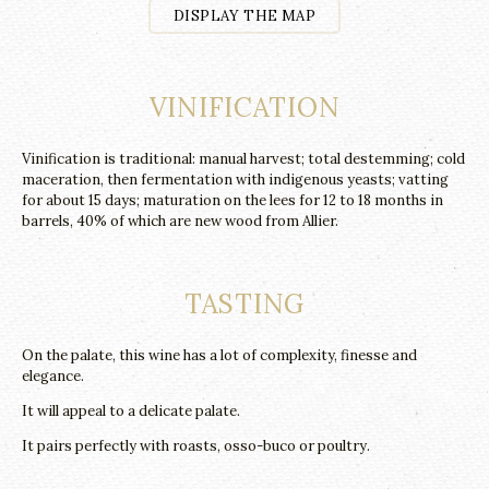
DISPLAY THE MAP
VINIFICATION
Vinification is traditional: manual harvest; total destemming; cold
maceration, then fermentation with indigenous yeasts; vatting
for about 15 days; maturation on the lees for 12 to 18 months in
barrels, 40% of which are new wood from Allier.
TASTING
On the palate, this wine has a lot of complexity, finesse and
elegance.
It will appeal to a delicate palate.
It pairs perfectly with roasts, osso-buco or poultry.